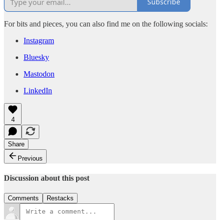
Subscribe
For bits and pieces, you can also find me on the following socials:
Instagram
Bluesky
Mastodon
LinkedIn
4
Share
Previous
Discussion about this post
Comments
Restacks