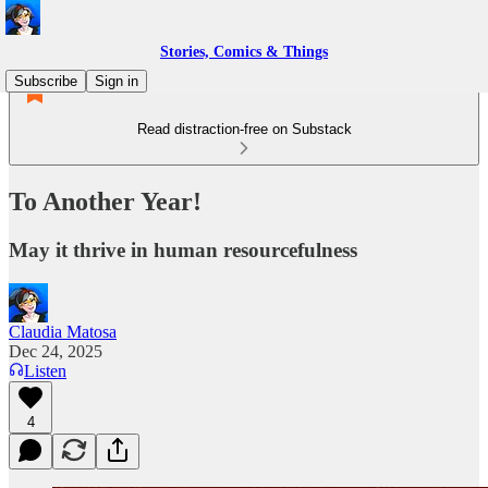
Stories, Comics & Things
Subscribe
Sign in
Read distraction-free on Substack
To Another Year!
May it thrive in human resourcefulness
Claudia Matosa
Dec 24, 2025
Listen
4