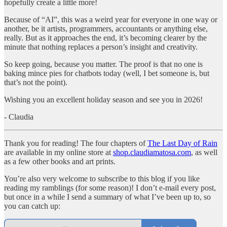
hopefully create a little more!
Because of “AI”, this was a weird year for everyone in one way or
another, be it artists, programmers, accountants or anything else,
really. But as it approaches the end, it’s becoming clearer by the
minute that nothing replaces a person’s insight and creativity.
So keep going, because you matter. The proof is that no one is
baking mince pies for chatbots today (well, I bet someone is, but
that’s not the point).
Wishing you an excellent holiday season and see you in 2026!
- Claudia
Thank you for reading! The four chapters of
The Last Day of Rain
are available in my online store at
shop.claudiamatosa.com
, as well
as a few other books and art prints.
You’re also very welcome to subscribe to this blog if you like
reading my ramblings (for some reason)! I don’t e-mail every post,
but once in a while I send a summary of what I’ve been up to, so
you can catch up: