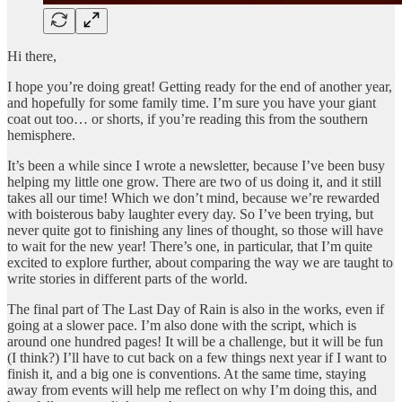
Hi there,
I hope you’re doing great! Getting ready for the end of another year,
and hopefully for some family time. I’m sure you have your giant
coat out too… or shorts, if you’re reading this from the southern
hemisphere.
It’s been a while since I wrote a newsletter, because I’ve been busy
helping my little one grow. There are two of us doing it, and it still
takes all our time! Which we don’t mind, because we’re rewarded
with boisterous baby laughter every day. So I’ve been trying, but
never quite got to finishing any lines of thought, so those will have
to wait for the new year! There’s one, in particular, that I’m quite
excited to explore further, about comparing the way we are taught to
write stories in different parts of the world.
The final part of The Last Day of Rain is also in the works, even if
going at a slower pace. I’m also done with the script, which is
around one hundred pages! It will be a challenge, but it will be fun
(I think?) I’ll have to cut back on a few things next year if I want to
finish it, and a big one is conventions. At the same time, staying
away from events will help me reflect on why I’m doing this, and