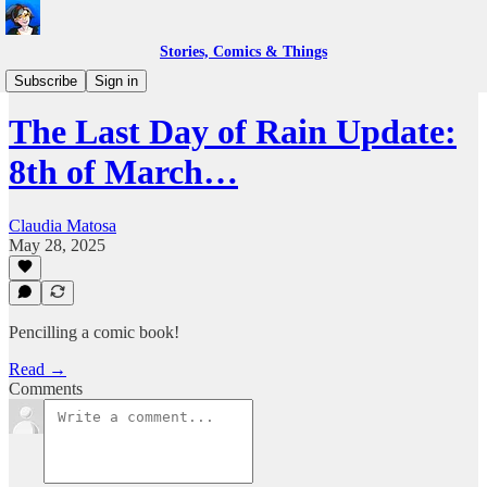
Stories, Comics & Things
Work in Progress
Subscribe
Sign in
The Last Day of Rain Update:
8th of March…
Claudia Matosa
May 28, 2025
Pencilling a comic book!
Read →
Comments