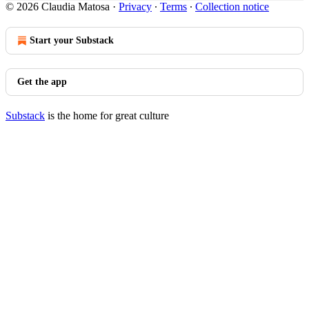
© 2026 Claudia Matosa
·
Privacy
∙
Terms
∙
Collection notice
Start your Substack
Get the app
Substack
is the home for great culture