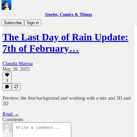
Stories, Comics & Things
Work in Progress
Subscribe
Sign in
The Last Day of Rain Update:
7th of February…
Claudia Matosa
May 28, 2025
1
Preview: the first background and working with a mix and 3D and
2D
Read →
Comments