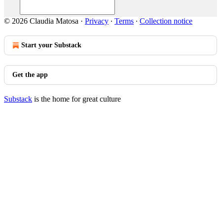
© 2026 Claudia Matosa
·
Privacy
∙
Terms
∙
Collection notice
Start your Substack
Get the app
Substack
is the home for great culture