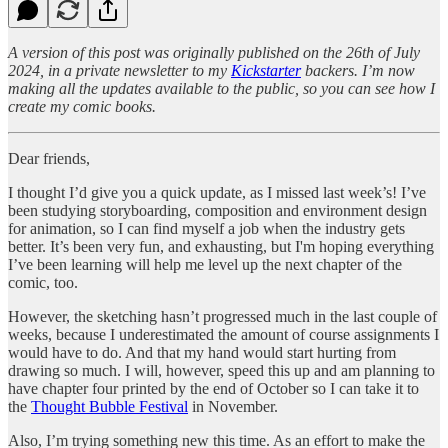
A version of this post was originally published on the 26th of July
2024, in a private newsletter to my
Kickstarter
backers. I’m now
making all the updates available to the public, so you can see how I
create my comic books.
Dear friends,
I thought I’d give you a quick update, as I missed last week’s! I’ve
been studying storyboarding, composition and environment design
for animation, so I can find myself a job when the industry gets
better. It’s been very fun, and exhausting, but I'm hoping everything
I’ve been learning will help me level up the next chapter of the
comic, too.
However, the sketching hasn’t progressed much in the last couple of
weeks, because I underestimated the amount of course assignments I
would have to do. And that my hand would start hurting from
drawing so much. I will, however, speed this up and am planning to
have chapter four printed by the end of October so I can take it to
the
Thought Bubble Festival
in November.
Also, I’m trying something new this time. As an effort to make the