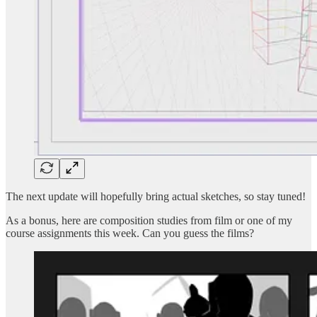
The next update will hopefully bring actual sketches, so stay tuned!
As a bonus, here are composition studies from film or one of my
course assignments this week. Can you guess the films?