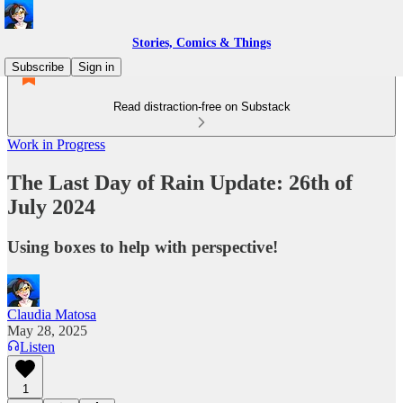
Stories, Comics & Things
Subscribe
Sign in
Read distraction-free on Substack
Work in Progress
The Last Day of Rain Update: 26th of
July 2024
Using boxes to help with perspective!
Claudia Matosa
May 28, 2025
Listen
1