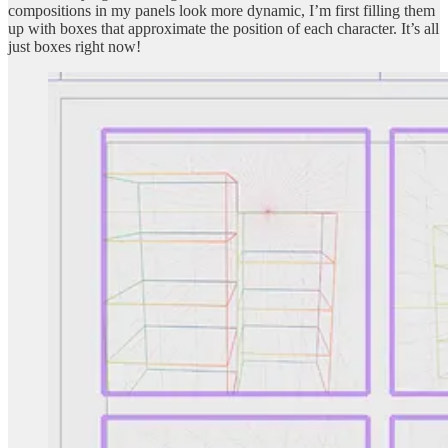
compositions in my panels look more dynamic, I’m first filling them
up with boxes that approximate the position of each character. It’s all
just boxes right now!