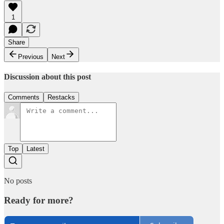
1
Share
Previous
Next
Discussion about this post
Comments
Restacks
Top
Latest
No posts
Ready for more?