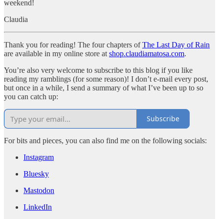
weekend!
Claudia
Thank you for reading! The four chapters of
The Last Day of Rain
are available in my online store at
shop.claudiamatosa.com
.
You’re also very welcome to subscribe to this blog if you like
reading my ramblings (for some reason)! I don’t e-mail every post,
but once in a while, I send a summary of what I’ve been up to so
you can catch up:
Subscribe
For bits and pieces, you can also find me on the following socials:
Instagram
Bluesky
Mastodon
LinkedIn