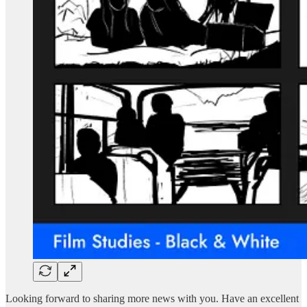
Looking forward to sharing more news with you. Have an excellent