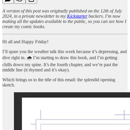
A version of this post was originally published on the 12th of July
2024, in a private newsletter to my
Kickstarter
backers. I’m now
making all the updates available to the public, so you can see how I
create my comic books.
Hi all and Happy Friday!
I’ll spare you the weather talk this week because it’s depressing, and
dive right in. 🌧️ I’m starting to draw this book, and I’m getting
chills down my spine. It’s the fourth chapter, and we’re past the
middle line (it rhymed and it’s okay).
Which brings us to the title of this email: the splendid opening
sketch.