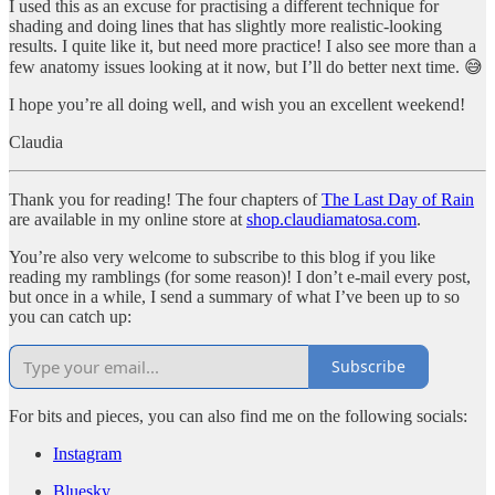
I used this as an excuse for practising a different technique for
shading and doing lines that has slightly more realistic-looking
results. I quite like it, but need more practice! I also see more than a
few anatomy issues looking at it now, but I’ll do better next time. 😅
I hope you’re all doing well, and wish you an excellent weekend!
Claudia
Thank you for reading! The four chapters of
The Last Day of Rain
are available in my online store at
shop.claudiamatosa.com
.
You’re also very welcome to subscribe to this blog if you like
reading my ramblings (for some reason)! I don’t e-mail every post,
but once in a while, I send a summary of what I’ve been up to so
you can catch up:
Subscribe
For bits and pieces, you can also find me on the following socials:
Instagram
Bluesky