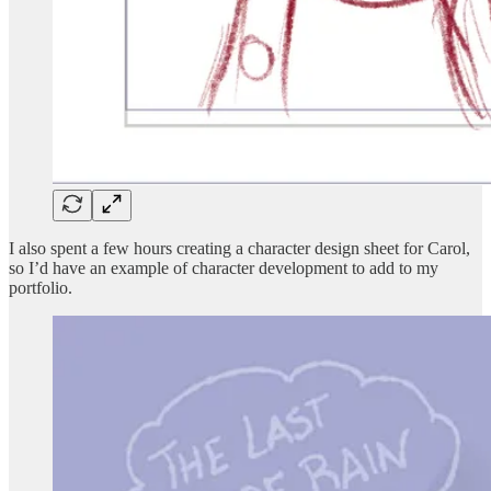
I also spent a few hours creating a character design sheet for Carol,
so I’d have an example of character development to add to my
portfolio.