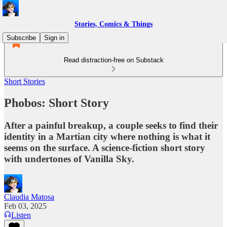
Stories, Comics & Things
Subscribe
Sign in
Read distraction-free on Substack
Short Stories
Phobos: Short Story
After a painful breakup, a couple seeks to find their
identity in a Martian city where nothing is what it
seems on the surface. A science-fiction short story
with undertones of Vanilla Sky.
Claudia Matosa
Feb 03, 2025
Listen