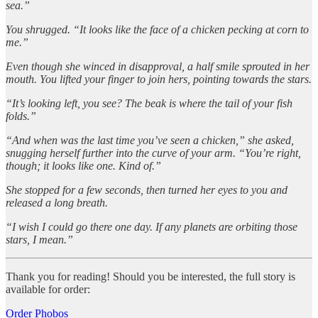
sea.”
You shrugged. “It looks like the face of a chicken pecking at corn to
me.”
Even though she winced in disapproval, a half smile sprouted in her
mouth. You lifted your finger to join hers, pointing towards the stars.
“It’s looking left, you see? The beak is where the tail of your fish
folds.”
“And when was the last time you’ve seen a chicken,” she asked,
snugging herself further into the curve of your arm. “You’re right,
though; it looks like one. Kind of.”
She stopped for a few seconds, then turned her eyes to you and
released a long breath.
“I wish I could go there one day. If any planets are orbiting those
stars, I mean.”
Thank you for reading! Should you be interested, the full story is
available for order:
Order Phobos