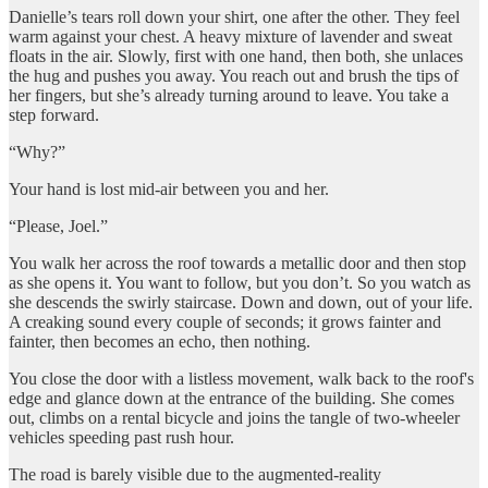
Danielle’s tears roll down your shirt, one after the other. They feel
warm against your chest. A heavy mixture of lavender and sweat
floats in the air. Slowly, first with one hand, then both, she unlaces
the hug and pushes you away. You reach out and brush the tips of
her fingers, but she’s already turning around to leave. You take a
step forward.
“Why?”
Your hand is lost mid-air between you and her.
“Please, Joel.”
You walk her across the roof towards a metallic door and then stop
as she opens it. You want to follow, but you don’t. So you watch as
she descends the swirly staircase. Down and down, out of your life.
A creaking sound every couple of seconds; it grows fainter and
fainter, then becomes an echo, then nothing.
You close the door with a listless movement, walk back to the roof's
edge and glance down at the entrance of the building. She comes
out, climbs on a rental bicycle and joins the tangle of two-wheeler
vehicles speeding past rush hour.
The road is barely visible due to the augmented-reality