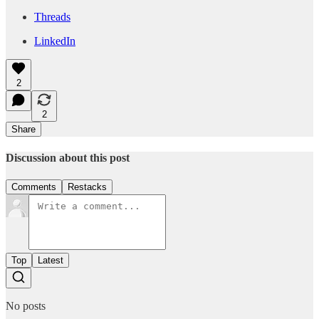
Threads
LinkedIn
2
2
Share
Discussion about this post
Comments
Restacks
Top
Latest
No posts