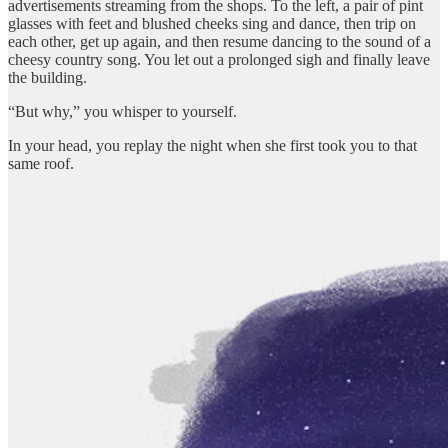
advertisements streaming from the shops. To the left, a pair of pint
glasses with feet and blushed cheeks sing and dance, then trip on
each other, get up again, and then resume dancing to the sound of a
cheesy country song. You let out a prolonged sigh and finally leave
the building.
“But why,” you whisper to yourself.
In your head, you replay the night when she first took you to that
same roof.