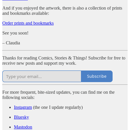
And if you enjoyed the artwork, there is also a collection of prints
and bookmarks available:
Order prints and bookmarks
See you soon!
– Claudia
Thanks for reading Comics, Stories & Things! Subscribe for free to
receive new posts and support my work.
Subscribe
For more frequent, bite-sized updates, you can find me on the
following socials:
Instagram
(the one I update regularly)
Bluesky
Mastodon