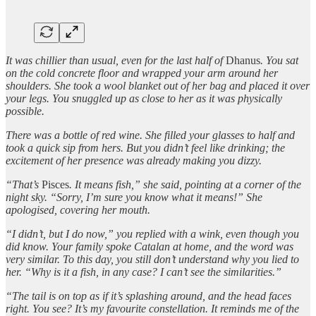
It was chillier than usual, even for the last half of
Dhanus
. You sat
on the cold concrete floor and wrapped your arm around her
shoulders. She took a wool blanket out of her bag and placed it over
your legs. You snuggled up as close to her as it was physically
possible.
There was a bottle of red wine. She filled your glasses to half and
took a quick sip from hers. But you didn’t feel like drinking; the
excitement of her presence was already making you dizzy.
“That’s
Pisces
. It means fish,” she said, pointing at a corner of the
night sky. “Sorry, I’m sure you know what it means!” She
apologised, covering her mouth.
“I didn’t, but I do now,” you replied with a wink, even though you
did know. Your family spoke Catalan at home, and the word was
very similar. To this day, you still don’t understand why you lied to
her. “Why is it a fish, in any case? I can’t see the similarities.”
“The tail is on top as if it’s splashing around, and the head faces
right. You see? It’s my favourite constellation. It reminds me of the