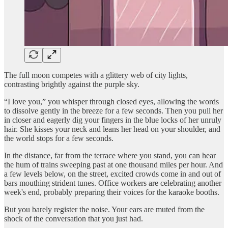
The full moon competes with a glittery web of city lights,
contrasting brightly against the purple sky.
“I love you,” you whisper through closed eyes, allowing the words
to dissolve gently in the breeze for a few seconds. Then you pull her
in closer and eagerly dig your fingers in the blue locks of her unruly
hair. She kisses your neck and leans her head on your shoulder, and
the world stops for a few seconds.
In the distance, far from the terrace where you stand, you can hear
the hum of trains sweeping past at one thousand miles per hour. And
a few levels below, on the street, excited crowds come in and out of
bars mouthing strident tunes. Office workers are celebrating another
week's end, probably preparing their voices for the karaoke booths.
But you barely register the noise. Your ears are muted from the
shock of the conversation that you just had.