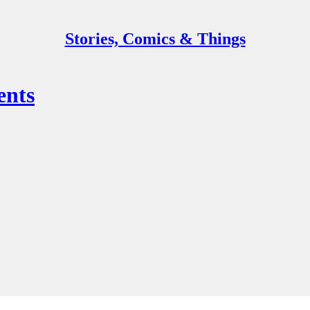
Stories, Comics & Things
ents