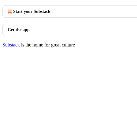
Start your Substack
Get the app
Substack
is the home for great culture