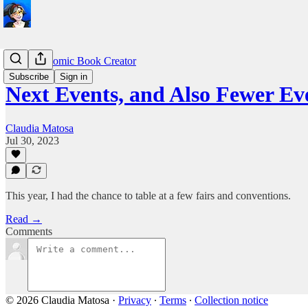
Life as a Comic Book Creator
Subscribe
Sign in
Next Events, and Also Fewer Ev
Claudia Matosa
Jul 30, 2023
This year, I had the chance to table at a few fairs and conventions.
Read →
Comments
© 2026 Claudia Matosa
·
Privacy
∙
Terms
∙
Collection notice