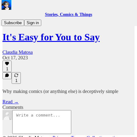
Stories, Comics & Things
Life as a Comic Book Creator
Subscribe
Sign in
It's Easy for You to Say
Claudia Matosa
Oct 17, 2023
1
1
Why making comics (or anything else) is deceptively simple
Read →
Comments