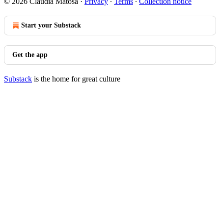
© 2026 Claudia Matosa
·
Privacy
∙
Terms
∙
Collection notice
Start your Substack
Get the app
Substack
is the home for great culture